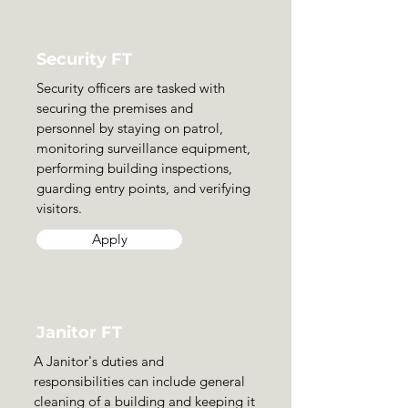
Security FT
Security officers are tasked with
securing the premises and
personnel by staying on patrol,
monitoring surveillance equipment,
performing building inspections,
guarding entry points, and verifying
visitors.
Apply
Janitor FT
A Janitor's duties and
responsibilities can include general
cleaning of a building and keeping it