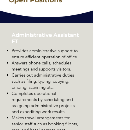
Administrative Assistant
FT
Provides administrative support to
ensure efficient operation of office.
Answers phone calls, schedules
meetings and supports visitors.
Carries out administrative duties
such as filing, typing, copying,
binding, scanning etc.
Completes operational
requirements by scheduling and
assigning administrative projects
and expediting work results.
Makes travel arrangements for
senior staff such as booking flights,
cars, and hotel or restaurant