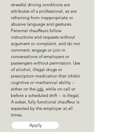
stressful driving conditions are
attributes of a professional, as are
refraining from inappropriate or
abusive language and gestures.
Personal chauffeurs follow
instructions and requests without
argument or complaint, and do not
comment, engage or join in
conversations of employers or
passengers without permission. Use
of alcohol, illegal drugs or
prescription medication that inhibit
cognitive or mechanical ability --
either on the
job
, while on call or
before a scheduled shift -- is illegal.
A sober, fully functional chauffeur is
expected by the employer at all
times.
Apply