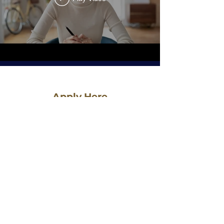
Apply Here
First Name
Last Name
Email
Phone