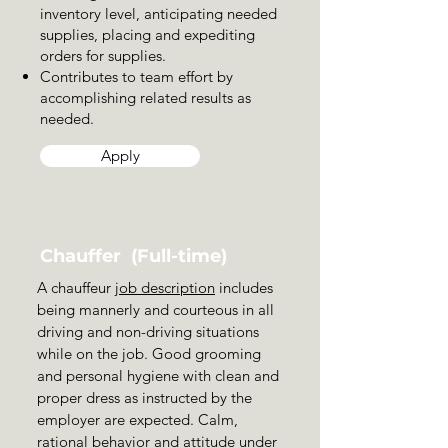
inventory level, anticipating needed
supplies, placing and expediting
orders for supplies.
Contributes to team effort by
accomplishing related results as
needed.
Apply
Chauffer (Full-time)
A chauffeur
job description
includes
being mannerly and courteous in all
driving and non-driving situations
while on the job. Good grooming
and personal hygiene with clean and
proper dress as instructed by the
employer are expected. Calm,
rational behavior and attitude under