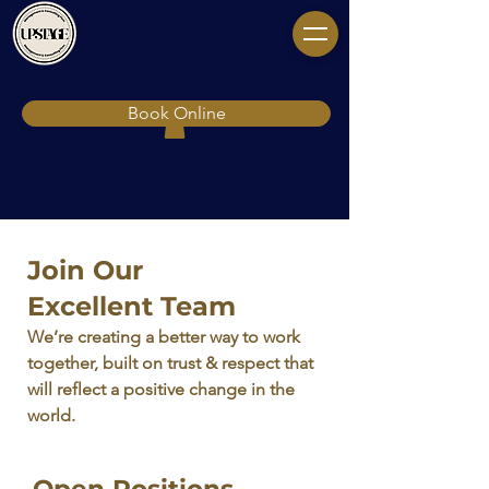
Book Online
Join Our
Excellent Team
We’re creating a better way to work
together, built on trust & respect that
will reflect a positive change in the
world.
Open Positions