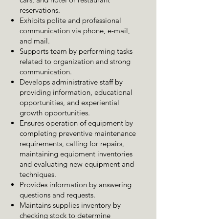
reservations.
Exhibits polite and professional
communication via phone, e-mail,
and mail.
Supports team by performing tasks
related to organization and strong
communication.
Develops administrative staff by
providing information, educational
opportunities, and experiential
growth opportunities.
Ensures operation of equipment by
completing preventive maintenance
requirements, calling for repairs,
maintaining equipment inventories
and evaluating new equipment and
techniques.
Provides information by answering
questions and requests.
Maintains supplies inventory by
checking stock to determine