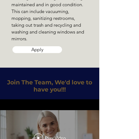
maintained and in good condition.
This can include vacuuming,
mopping, sanitizing restrooms,
taking out trash and recycling and
washing and cleaning windows and
mirrors.
Apply
Join The Team, We'd love to
have you!!!
Play Video